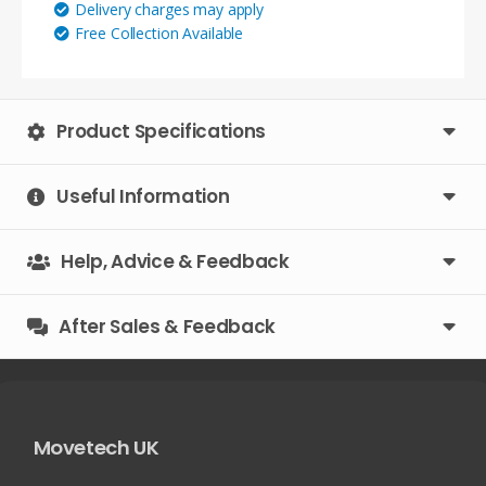
Delivery charges may apply
100mm
Free Collection Available
square)
quantity
Product Specifications
Useful Information
Help, Advice & Feedback
After Sales & Feedback
Movetech UK