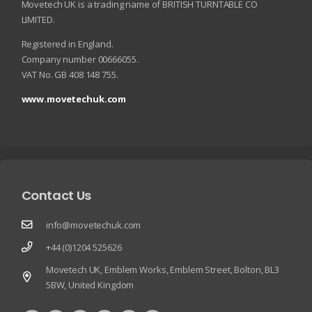
Movetech UK is a trading name of BRITISH TURNTABLE CO
LIMITED.
Registered in England.
Company number 00666055.
VAT No. GB 408 148 755.
www.movetechuk.com
Contact Us
info@movetechuk.com
+44 (0)1204 525626
Movetech UK, Emblem Works, Emblem Street, Bolton, BL3
5BW, United Kingdom