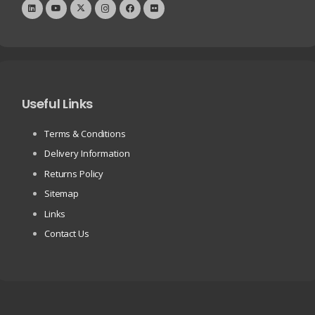
Useful Links
Terms & Conditions
Delivery Information
Returns Policy
Sitemap
Links
Contact Us