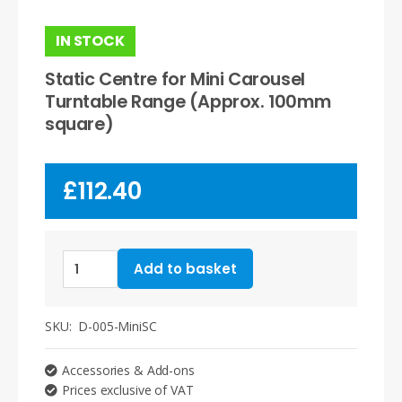
IN STOCK
Static Centre for Mini Carousel
Turntable Range (Approx. 100mm
square)
£
112.40
Static
Add to basket
Centre
for
Mini
SKU:
D-005-MiniSC
Carousel
Turntable
Accessories & Add-ons
Range
Prices exclusive of VAT
(Approx.