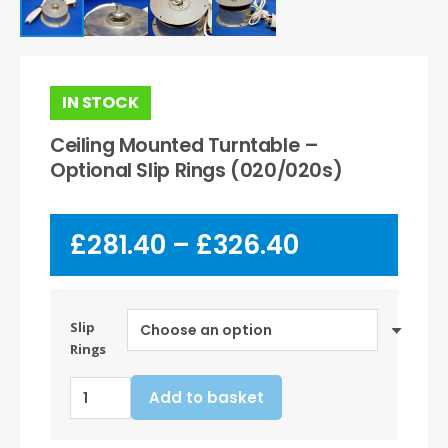
IN STOCK
Ceiling Mounted Turntable –
Optional Slip Rings (020/020s)
Price
£
281.40
–
£
326.40
range:
£281.40
through
£326.40
Slip
Rings
Ceiling
Add to basket
Mounted
Turntable