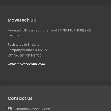
Movetech UK
Movetech UK is a trading name of BRITISH TURNTABLE CO
LIMITED.
Registered in England.
Company number 00666055.
VAT No. GB 408 148 755.
www.movetechuk.com
Contact Us
info@movetechuk.com