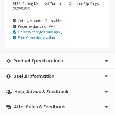
-
SKU:
Ceiling Mounted Turntable - Optional Slip Rings
Optional
(020/020s)
Slip
Rings
Ceiling Mounted Turntables
(020/020s)
Prices exclusive of VAT
quantity
Delivery charges may apply
Free Collection Available
Product Specifications
Useful Information
Help, Advice & Feedback
After Sales & Feedback