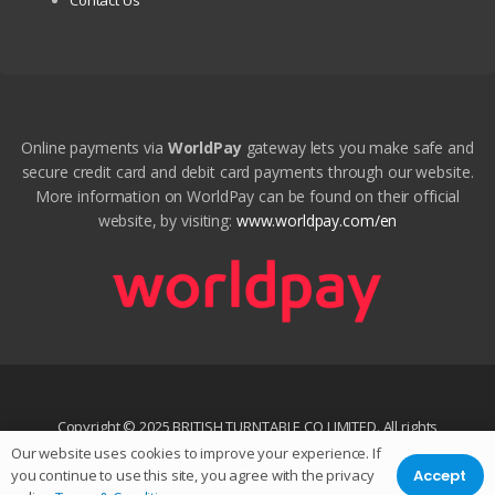
Contact Us
Online payments via
WorldPay
gateway lets you make safe and
secure credit card and debit card payments through our website.
More information on WorldPay can be found on their official
website, by visiting:
www.worldpay.com/en
Copyright © 2025 BRITISH TURNTABLE CO LIMITED. All rights
reserved.
Our website uses cookies to improve your experience. If
Accept
you continue to use this site, you agree with the privacy