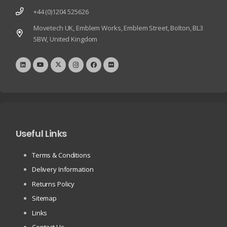
+44 (0)1204 525626
Movetech UK, Emblem Works, Emblem Street, Bolton, BL3
5BW, United Kingdom
Useful Links
Terms & Conditions
Delivery Information
Returns Policy
Sitemap
Links