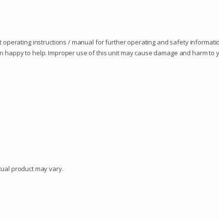
 operating instructions / manual for further operating and safety information
an happy to help. Improper use of this unit may cause damage and harm to yo
ctual product may vary.