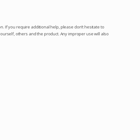
. If you require additional help, please don’t hesitate to
urself, others and the product. Any improper use will also