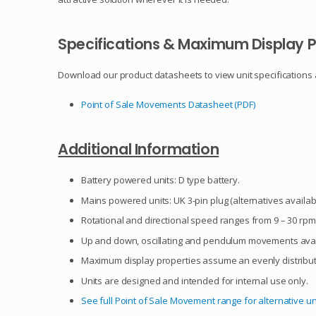
Specifications & Maximum Display P
Download our product datasheets to view unit specifications
Point of Sale Movements Datasheet (PDF)
Additional Information
Battery powered units: D type battery.
Mains powered units: UK 3-pin plug (alternatives availab
Rotational and directional speed ranges from 9 – 30 rpm,
Up and down, oscillating and pendulum movements avail
Maximum display properties assume an evenly distribut
Units are designed and intended for internal use only.
See full Point of Sale Movement range for alternative un