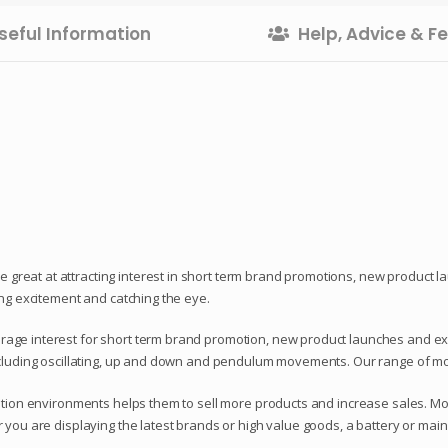
seful Information
Help, Advice & 
reat at attracting interest in short term brand promotions, new product l
ing excitement and catching the eye.
ge interest for short term brand promotion, new product launches and exhibi
ncluding oscillating, up and down and pendulum movements. Our range of mo
bition environments helps them to sell more products and increase sales. M
 you are displaying the latest brands or high value goods, a battery or mai