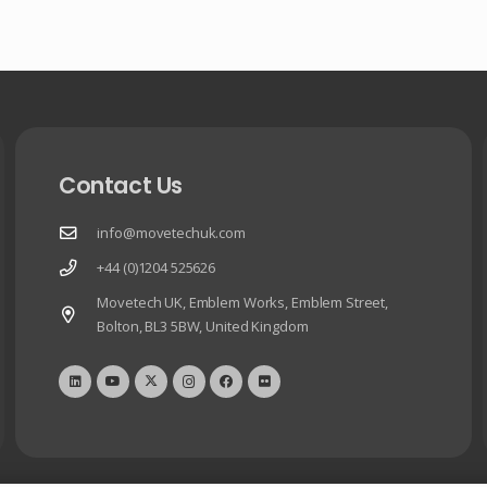
Contact Us
info@movetechuk.com
+44 (0)1204 525626
Movetech UK, Emblem Works, Emblem Street,
Bolton, BL3 5BW, United Kingdom