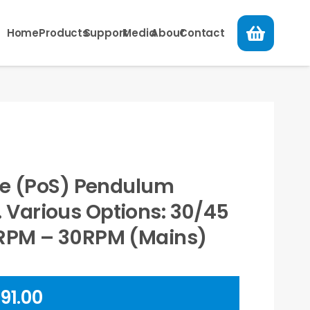
Home
Products
Support
Media
About
Contact
ale (PoS) Pendulum
Various Options: 30/45
5RPM – 30RPM (Mains)
Price
91.00