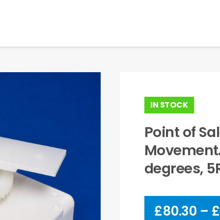
IN STOCK
Point of S
Movement. 
degrees, 
£
80.30
–
£