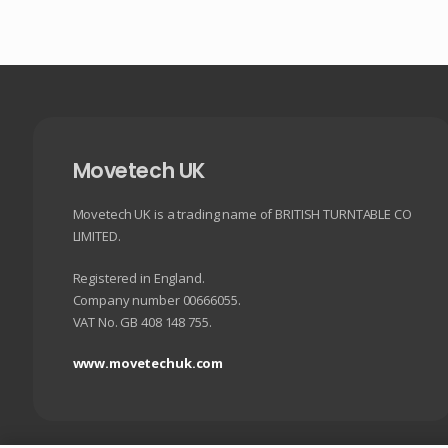
Movetech UK
Movetech UK is a trading name of BRITISH TURNTABLE CO
LIMITED.
Registered in England.
Company number 00666055.
VAT No. GB 408 148 755.
www.movetechuk.com