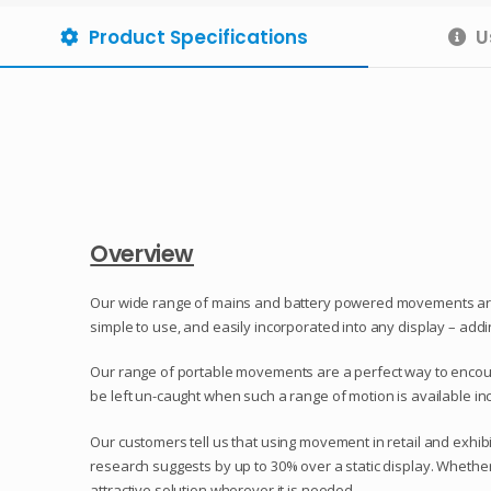
Product Specifications
U
Overview
Our wide range of mains and battery powered movements are g
simple to use, and easily incorporated into any display – add
Our range of portable movements are a perfect way to encoura
be left un-caught when such a range of motion is available i
Our customers tell us that using movement in retail and exhi
research suggests by up to 30% over a static display. Whether
attractive solution wherever it is needed.