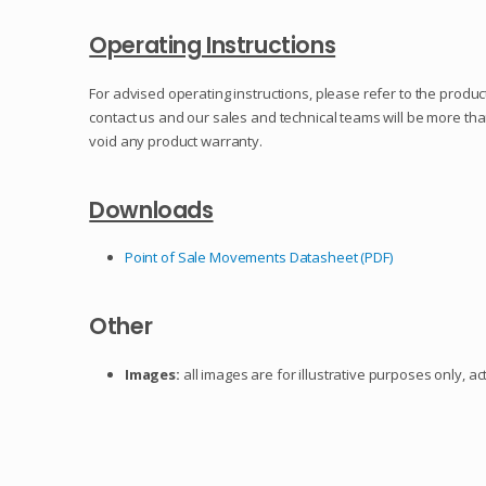
Operating Instructions
For advised operating instructions, please refer to the product
contact us and our sales and technical teams will be more th
void any product warranty.
Downloads
Point of Sale Movements Datasheet (PDF)
Other
Images:
all images are for illustrative purposes only, a