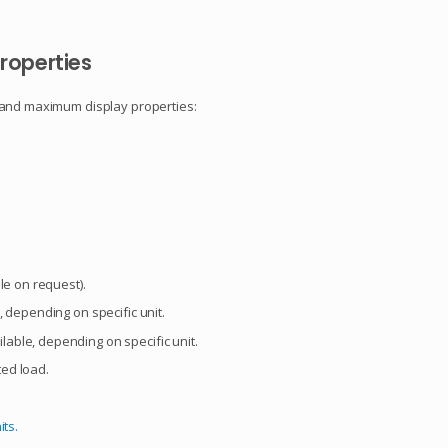
roperties
 and maximum display properties:
le on request).
 depending on specific unit.
able, depending on specific unit.
ed load.
its.