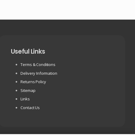
Useful Links
Terms & Conditions
Delivery Information
Returns Policy
Sitemap
Links
Contact Us