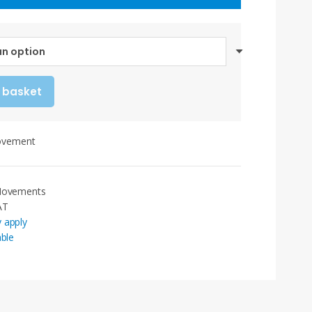
range:
£80.30
through
£91.00
 basket
ovement
 Movements
AT
 apply
able