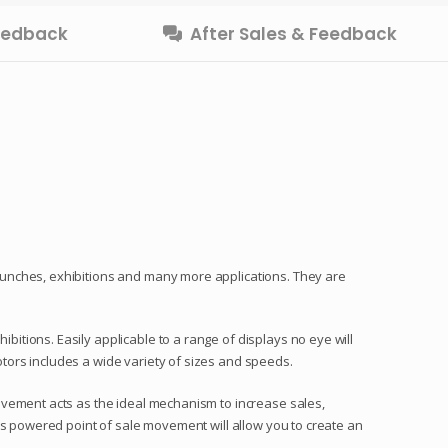
Feedback
After Sales & Feedback
aunches, exhibitions and many more applications. They are
tions. Easily applicable to a range of displays no eye will
tors includes a wide variety of sizes and speeds.
ovement acts as the ideal mechanism to increase sales,
ns powered point of sale movement will allow you to create an