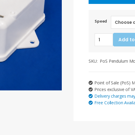
Speed
Point
Add to
of
Sale
(PoS)
SKU:
PoS Pendulum M
Pendulum
Movement.
Various
Point of Sale (PoS)
Options:
Prices exclusive of V
30/45
Delivery charges may
degrees,
Free Collection Avail
5RPM
-
30RPM
(Mains)
quantity