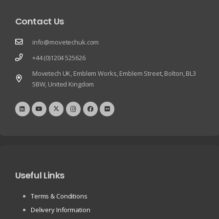
Contact Us
info@movetechuk.com
+44 (0)1204 525626
Movetech UK, Emblem Works, Emblem Street, Bolton, BL3
5BW, United Kingdom
Useful Links
Terms & Conditions
Delivery Information