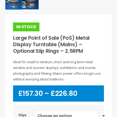
IN STOCK
Large Point of Sale (PoS) Metal
Display Turntable (Mains) –
Optional Slip Rings – 2.5RPM
Ideal for small to medium, short and long term retail
window and counter displays, exhibitions and events,
photography and filming. Mains power offers longer use
without worrying about batteries.
Price
£
157.30
–
£
226.80
range:
£157.30
through
£226.80
Slips