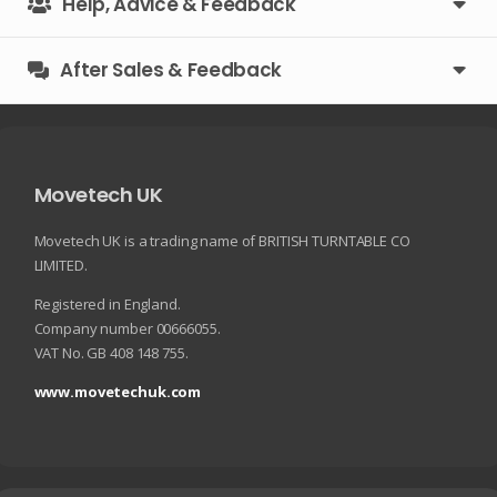
Help, Advice & Feedback
After Sales & Feedback
Movetech UK
Movetech UK is a trading name of BRITISH TURNTABLE CO
LIMITED.
Registered in England.
Company number 00666055.
VAT No. GB 408 148 755.
www.movetechuk.com