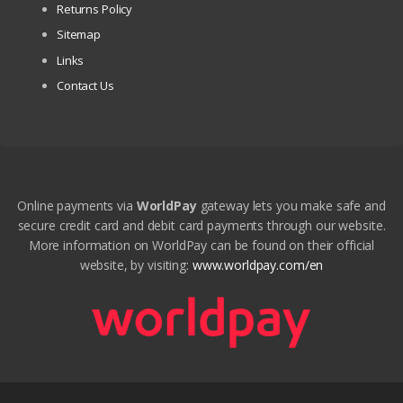
Returns Policy
Sitemap
Links
Contact Us
Online payments via
WorldPay
gateway lets you make safe and
secure credit card and debit card payments through our website.
More information on WorldPay can be found on their official
website, by visiting:
www.worldpay.com/en