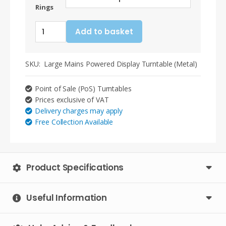
Rings
Large
Add to basket
Point
of
Sale
SKU:
Large Mains Powered Display Turntable (Metal)
(PoS)
Metal
Point of Sale (PoS) Turntables
Display
Prices exclusive of VAT
Turntable
Delivery charges may apply
(Mains)
Free Collection Available
-
Optional
Slip
Rings
Product Specifications
-
2.5RPM
quantity
Useful Information