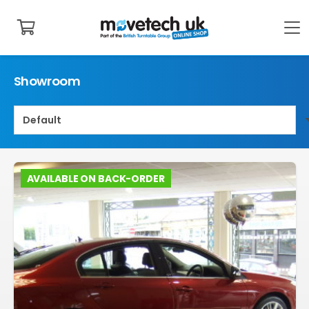
Showroom
AVAILABLE ON BACK-ORDER