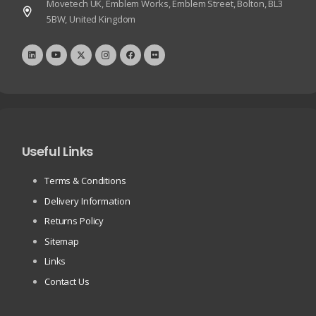
Movetech UK, Emblem Works, Emblem Street, Bolton, BL3
5BW, United Kingdom
Useful Links
Terms & Conditions
Delivery Information
Returns Policy
Sitemap
Links
Contact Us