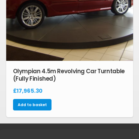
Olympian 4.5m Revolving Car Turntable
(Fully Finished)
£
17,965.30
Add to basket