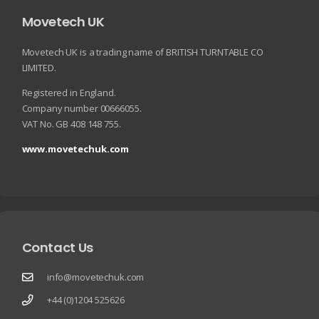
Movetech UK
Movetech UK is a trading name of BRITISH TURNTABLE CO
LIMITED.
Registered in England.
Company number 00666055.
VAT No. GB 408 148 755.
www.movetechuk.com
Contact Us
info@movetechuk.com
+44 (0)1204 525626