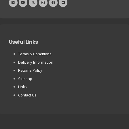
Useful Links
Terms & Conditions
Delivery Information
Returns Policy
Sitemap
Links
Contact Us