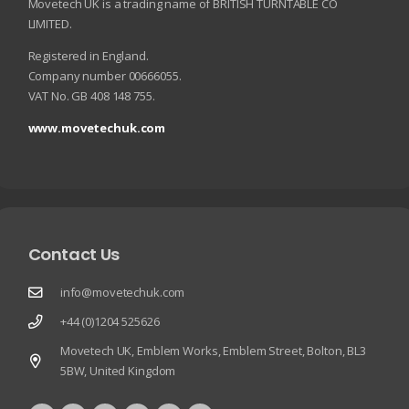
Movetech UK is a trading name of BRITISH TURNTABLE CO
LIMITED.
Registered in England.
Company number 00666055.
VAT No. GB 408 148 755.
www.movetechuk.com
Contact Us
info@movetechuk.com
+44 (0)1204 525626
Movetech UK, Emblem Works, Emblem Street, Bolton, BL3
5BW, United Kingdom