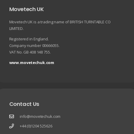
Movetech UK
Movetech UK is a trading name of BRITISH TURNTABLE CO
LIMITED.
Registered in England.
Company number 00666055.
VAT No. GB 408 148 755.
www.movetechuk.com
Contact Us
info@movetechuk.com
+44 (0)1204 525626