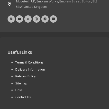
Movetech UK, Emblem Works, Emblem Street, Bolton, BL3
5BW, United Kingdom
Useful Links
Terms & Conditions
Delivery Information
Returns Policy
Sitemap
Links
Contact Us