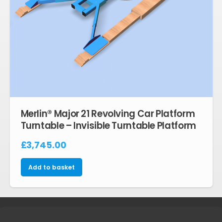
Merlin® Major 21 Revolving Car Platform
Turntable – Invisible Turntable Platform
£
3,745.00
Add to basket