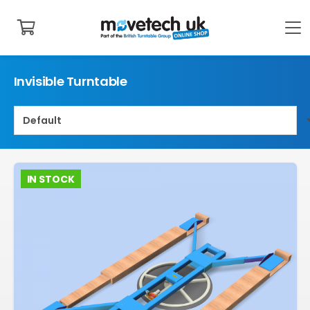
Invisible Turntable
IN STOCK