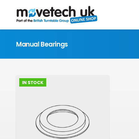
Manual Bearings
IN STOCK