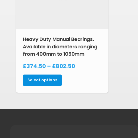
Heavy Duty Manual Bearings.
Available in diameters ranging
from 400mm to 1050mm
Price
£
374.50
–
£
802.50
range:
This
£374.50
Select options
product
through
has
£802.50
multiple
variants.
The
options
may
be