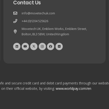
Contact Us
info@movetechuk.com
+44 (0)1204 525626
Movetech UK, Emblem Works, Emblem Street,
Bolton, BL3 5BW, United Kingdom
fe and secure credit card and debit card payments through our websit
 their official website, by visiting:
www.worldpay.com/en