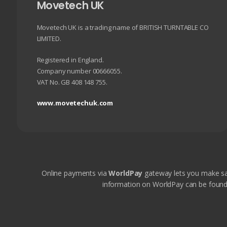
chosen
Movetech UK
on
the
Movetech UK is a trading name of BRITISH TURNTABLE CO
product
LIMITED.
page
Registered in England.
Company number 00666055.
VAT No. GB 408 148 755.
www.movetechuk.com
Online payments via
WorldPay
gateway lets you make sa
information on WorldPay can be found on