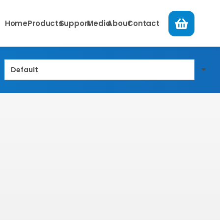
Home
Products
Support
Media
About
Contact