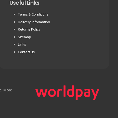
Useful Links
Terms & Conditions
Delivery Information
Returns Policy
Sitemap
Links
Contact Us
e. More